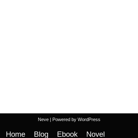
Neve
| Powered by
WordPress
Home
Blog
Ebook
Novel