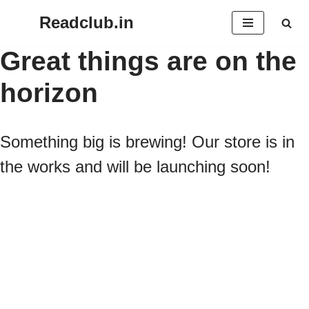
Readclub.in
Skip
Great things are on the
to
horizon
content
Something big is brewing! Our store is in
the works and will be launching soon!