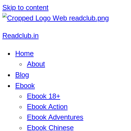
Skip to content
Readclub.in
Home
About
Blog
Ebook
Ebook 18+
Ebook Action
Ebook Adventures
Ebook Chinese