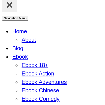
Navigation Menu
Home
About
Blog
Ebook
Ebook 18+
Ebook Action
Ebook Adventures
Ebook Chinese
Ebook Comedy