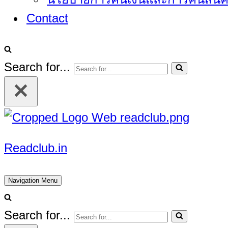
Contact
Search for...
Readclub.in
Navigation Menu
Search for...