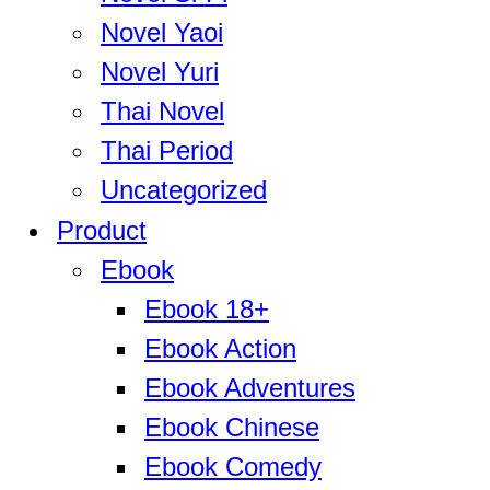
Novel Yaoi
Novel Yuri
Thai Novel
Thai Period
Uncategorized
Product
Ebook
Ebook 18+
Ebook Action
Ebook Adventures
Ebook Chinese
Ebook Comedy