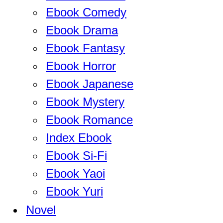
Ebook Comedy
Ebook Drama
Ebook Fantasy
Ebook Horror
Ebook Japanese
Ebook Mystery
Ebook Romance
Index Ebook
Ebook Si-Fi
Ebook Yaoi
Ebook Yuri
Novel