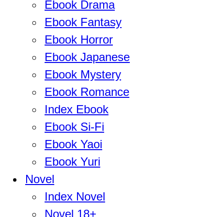
Ebook Drama
Ebook Fantasy
Ebook Horror
Ebook Japanese
Ebook Mystery
Ebook Romance
Index Ebook
Ebook Si-Fi
Ebook Yaoi
Ebook Yuri
Novel
Index Novel
Novel 18+