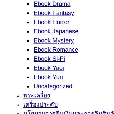
Ebook Drama
Ebook Fantasy
Ebook Horror
Ebook Japanese
Ebook Mystery
Ebook Romance
Ebook Si-Fi
Ebook Yaoi
Ebook Yuri
Uncategorized
พระเครื่อง
เครื่องประดับ
นโยบายการคืนเงินและการคืนสินค