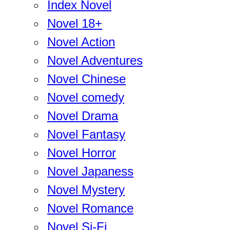
Index Novel
Novel 18+
Novel Action
Novel Adventures
Novel Chinese
Novel comedy
Novel Drama
Novel Fantasy
Novel Horror
Novel Japaness
Novel Mystery
Novel Romance
Novel Si-Fi