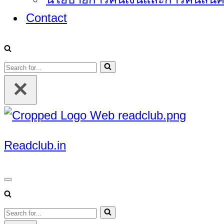
Contact
Search
for...
Readclub.in
Navigation
Menu
Search