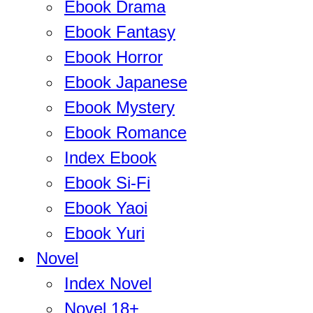
Ebook Drama
Ebook Fantasy
Ebook Horror
Ebook Japanese
Ebook Mystery
Ebook Romance
Index Ebook
Ebook Si-Fi
Ebook Yaoi
Ebook Yuri
Novel
Index Novel
Novel 18+