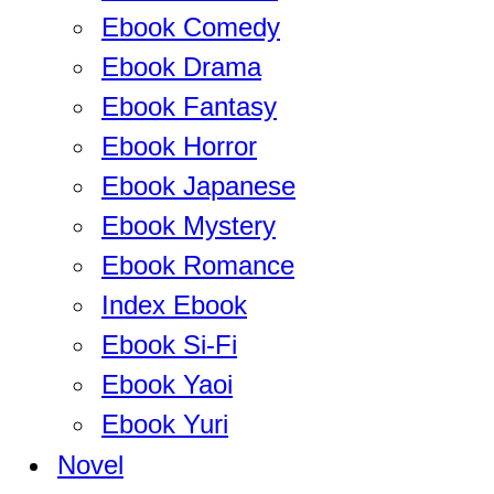
Ebook Comedy
Ebook Drama
Ebook Fantasy
Ebook Horror
Ebook Japanese
Ebook Mystery
Ebook Romance
Index Ebook
Ebook Si-Fi
Ebook Yaoi
Ebook Yuri
Novel