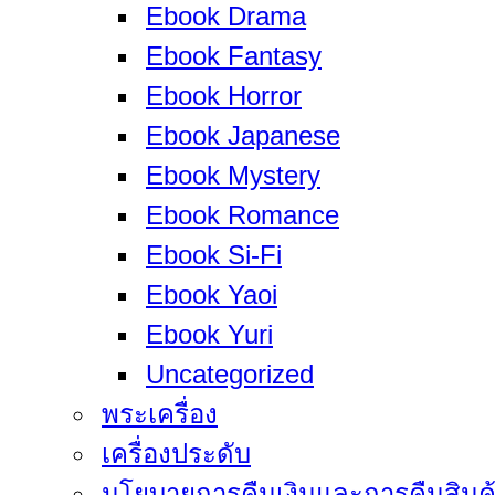
Ebook Drama
Ebook Fantasy
Ebook Horror
Ebook Japanese
Ebook Mystery
Ebook Romance
Ebook Si-Fi
Ebook Yaoi
Ebook Yuri
Uncategorized
พระเครื่อง
เครื่องประดับ
นโยบายการคืนเงินและการคืนสินค