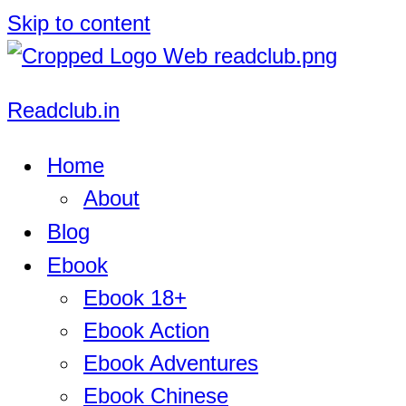
Skip to content
Readclub.in
Home
About
Blog
Ebook
Ebook 18+
Ebook Action
Ebook Adventures
Ebook Chinese