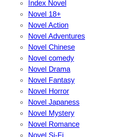
Index Novel
Novel 18+
Novel Action
Novel Adventures
Novel Chinese
Novel comedy
Novel Drama
Novel Fantasy
Novel Horror
Novel Japaness
Novel Mystery
Novel Romance
Novel Si-Fi