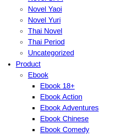
Novel Yaoi
Novel Yuri
Thai Novel
Thai Period
Uncategorized
Product
Ebook
Ebook 18+
Ebook Action
Ebook Adventures
Ebook Chinese
Ebook Comedy