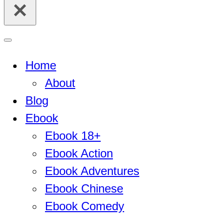
for...
Navigation
Menu
Home
About
Blog
Ebook
Ebook 18+
Ebook Action
Ebook Adventures
Ebook Chinese
Ebook Comedy