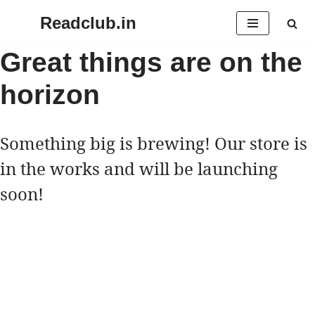
Readclub.in
Skip
Great things are on the
to
horizon
content
Something big is brewing! Our store is
in the works and will be launching
soon!