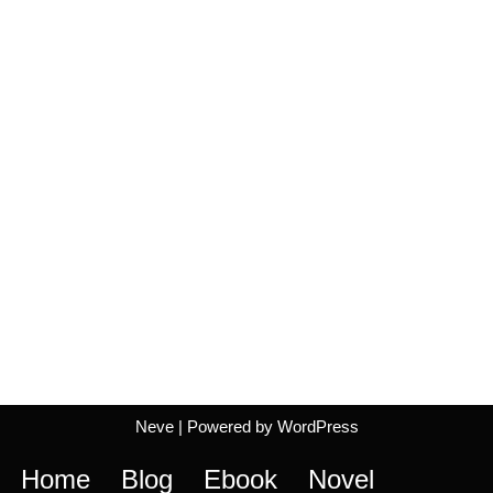
Neve
| Powered by
WordPress
Home
Blog
Ebook
Novel