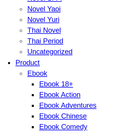
Novel Yaoi
Novel Yuri
Thai Novel
Thai Period
Uncategorized
Product
Ebook
Ebook 18+
Ebook Action
Ebook Adventures
Ebook Chinese
Ebook Comedy