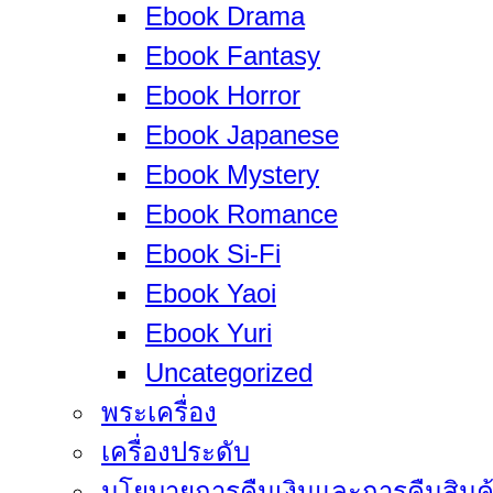
Ebook Drama
Ebook Fantasy
Ebook Horror
Ebook Japanese
Ebook Mystery
Ebook Romance
Ebook Si-Fi
Ebook Yaoi
Ebook Yuri
Uncategorized
พระเครื่อง
เครื่องประดับ
นโยบายการคืนเงินและการคืนสินค