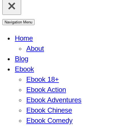
Navigation Menu
Home
About
Blog
Ebook
Ebook 18+
Ebook Action
Ebook Adventures
Ebook Chinese
Ebook Comedy