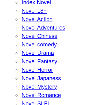
Index Novel
Novel 18+
Novel Action
Novel Adventures
Novel Chinese
Novel comedy
Novel Drama
Novel Fantasy
Novel Horror
Novel Japaness
Novel Mystery
Novel Romance
Novel Si-Fi