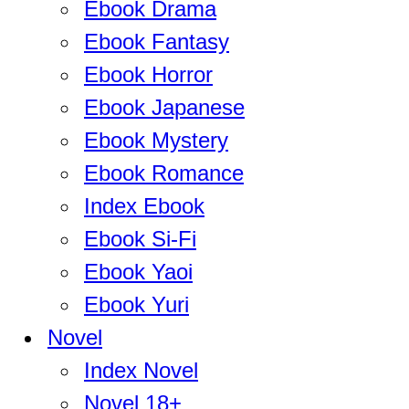
Ebook Drama
Ebook Fantasy
Ebook Horror
Ebook Japanese
Ebook Mystery
Ebook Romance
Index Ebook
Ebook Si-Fi
Ebook Yaoi
Ebook Yuri
Novel
Index Novel
Novel 18+