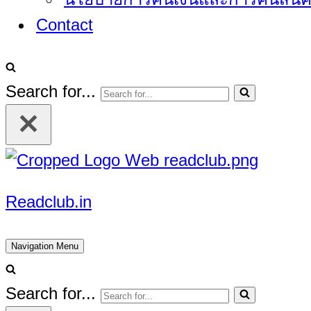
Contact
Search for...
Readclub.in
Navigation Menu
Search for...