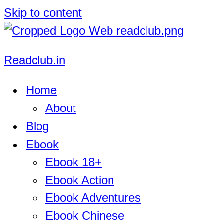
Skip to content
Readclub.in
Home
About
Blog
Ebook
Ebook 18+
Ebook Action
Ebook Adventures
Ebook Chinese