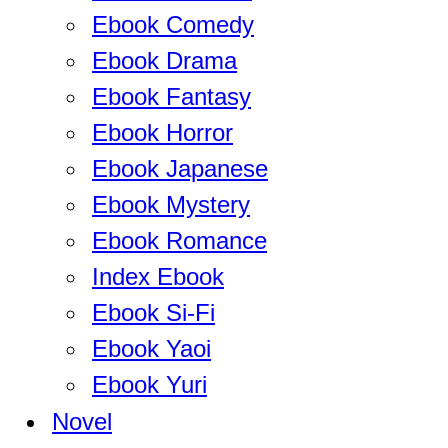
Ebook Comedy
Ebook Drama
Ebook Fantasy
Ebook Horror
Ebook Japanese
Ebook Mystery
Ebook Romance
Index Ebook
Ebook Si-Fi
Ebook Yaoi
Ebook Yuri
Novel