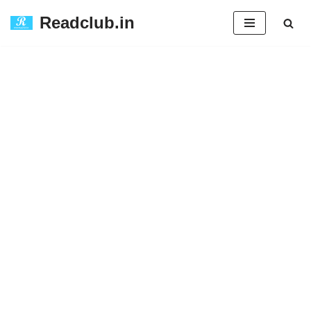
Readclub.in
Skip
to
content