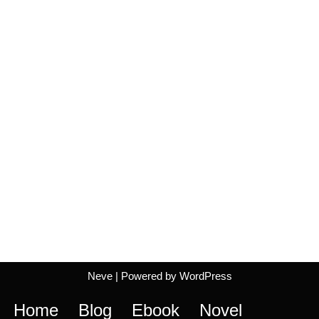
Neve
| Powered by
WordPress
Home
Blog
Ebook
Novel