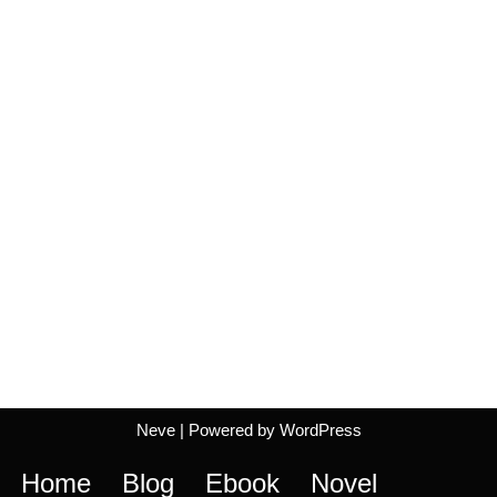
Neve
| Powered by
WordPress
Home
Blog
Ebook
Novel