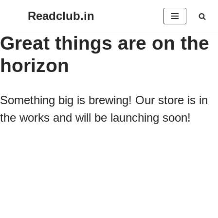
Readclub.in
Skip
Great things are on the
to
horizon
content
Something big is brewing! Our store is in
the works and will be launching soon!