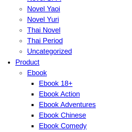
Novel Yaoi
Novel Yuri
Thai Novel
Thai Period
Uncategorized
Product
Ebook
Ebook 18+
Ebook Action
Ebook Adventures
Ebook Chinese
Ebook Comedy