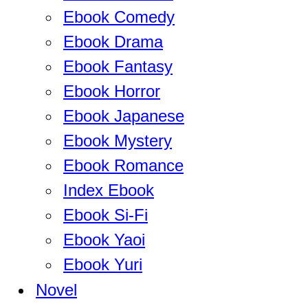
Ebook Comedy
Ebook Drama
Ebook Fantasy
Ebook Horror
Ebook Japanese
Ebook Mystery
Ebook Romance
Index Ebook
Ebook Si-Fi
Ebook Yaoi
Ebook Yuri
Novel