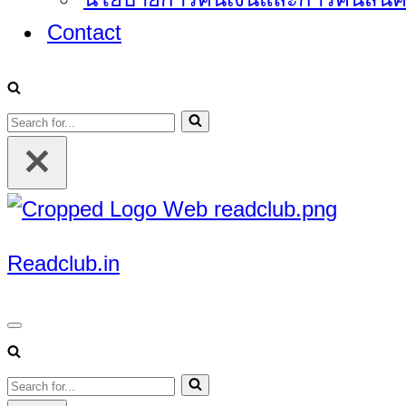
Contact
Search
for...
Readclub.in
Navigation
Menu
Search