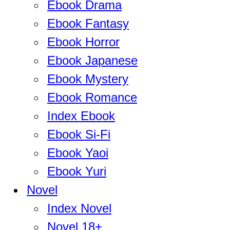
Ebook Drama
Ebook Fantasy
Ebook Horror
Ebook Japanese
Ebook Mystery
Ebook Romance
Index Ebook
Ebook Si-Fi
Ebook Yaoi
Ebook Yuri
Novel
Index Novel
Novel 18+