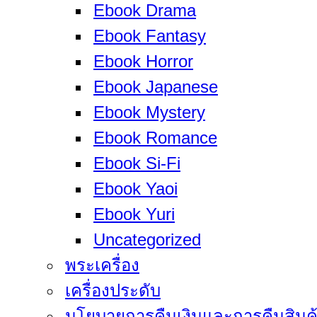
Ebook Drama
Ebook Fantasy
Ebook Horror
Ebook Japanese
Ebook Mystery
Ebook Romance
Ebook Si-Fi
Ebook Yaoi
Ebook Yuri
Uncategorized
พระเครื่อง
เครื่องประดับ
นโยบายการคืนเงินและการคืนสินค