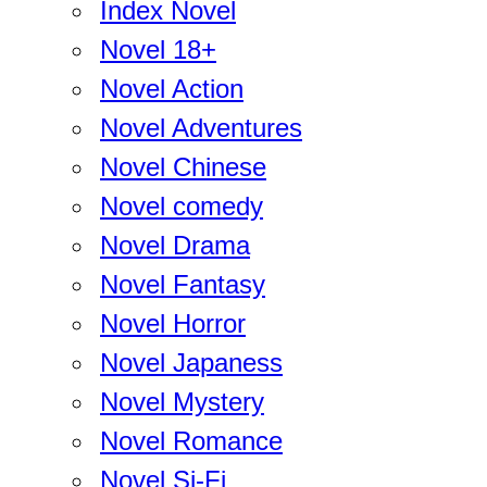
Index Novel
Novel 18+
Novel Action
Novel Adventures
Novel Chinese
Novel comedy
Novel Drama
Novel Fantasy
Novel Horror
Novel Japaness
Novel Mystery
Novel Romance
Novel Si-Fi