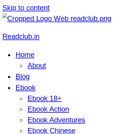
Skip to content
Readclub.in
Home
About
Blog
Ebook
Ebook 18+
Ebook Action
Ebook Adventures
Ebook Chinese