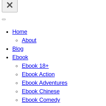
for...
Navigation
Menu
Home
About
Blog
Ebook
Ebook 18+
Ebook Action
Ebook Adventures
Ebook Chinese
Ebook Comedy