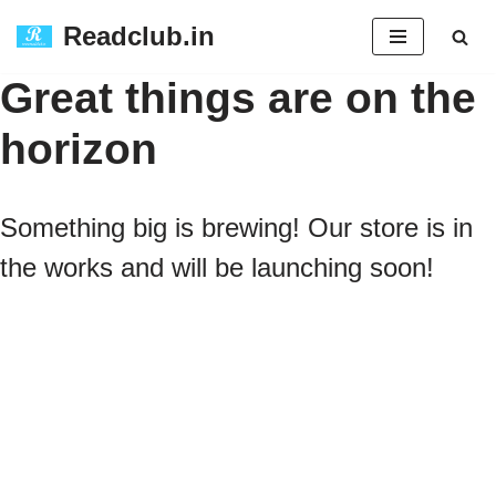
Readclub.in
Skip
Great things are on the
to
horizon
content
Something big is brewing! Our store is in
the works and will be launching soon!