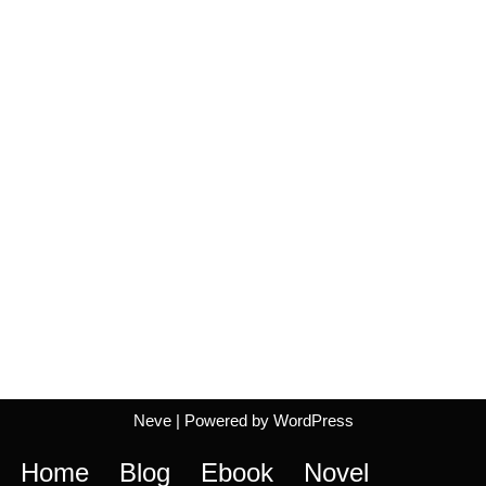
Neve
| Powered by
WordPress
Home
Blog
Ebook
Novel