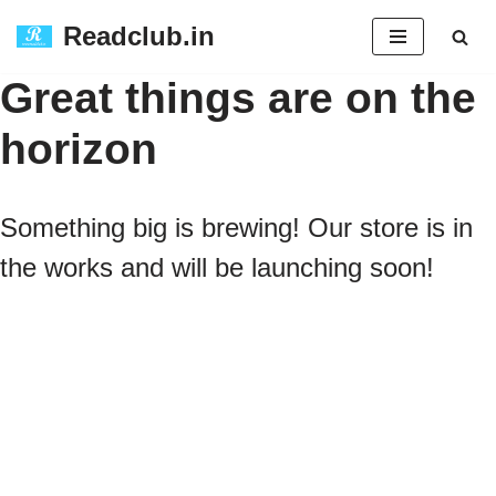
Readclub.in
Skip
Great things are on the
to
horizon
content
Something big is brewing! Our store is in
the works and will be launching soon!