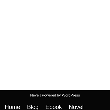
Neve
| Powered by
WordPress
Home
Blog
Ebook
Novel