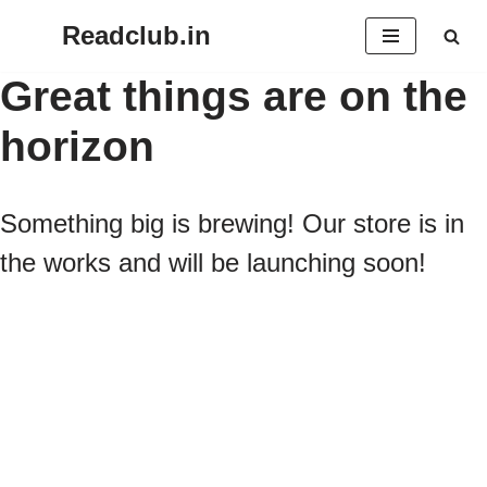
Readclub.in
Skip
Great things are on the
to
horizon
content
Something big is brewing! Our store is in
the works and will be launching soon!