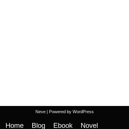
Neve
| Powered by
WordPress
Home
Blog
Ebook
Novel