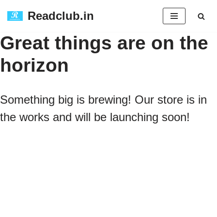
Readclub.in
Skip
Great things are on the
to
horizon
content
Something big is brewing! Our store is in
the works and will be launching soon!