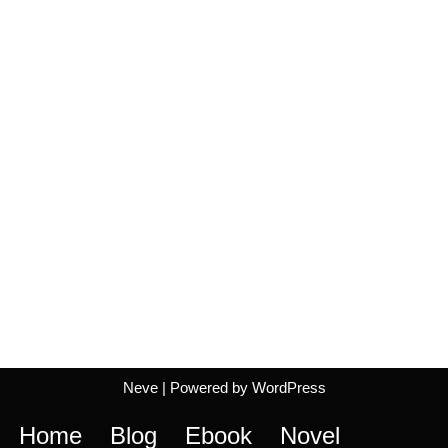
Neve
| Powered by
WordPress
Home
Blog
Ebook
Novel