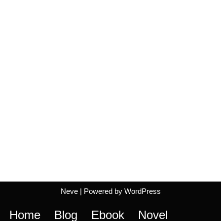
Neve
| Powered by
WordPress
Home
Blog
Ebook
Novel