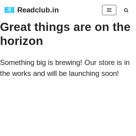
Readclub.in
Skip
Great things are on the
to
horizon
content
Something big is brewing! Our store is in
the works and will be launching soon!