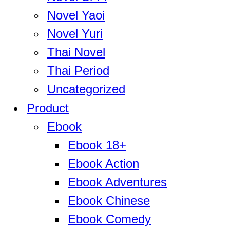
Novel Yaoi
Novel Yuri
Thai Novel
Thai Period
Uncategorized
Product
Ebook
Ebook 18+
Ebook Action
Ebook Adventures
Ebook Chinese
Ebook Comedy