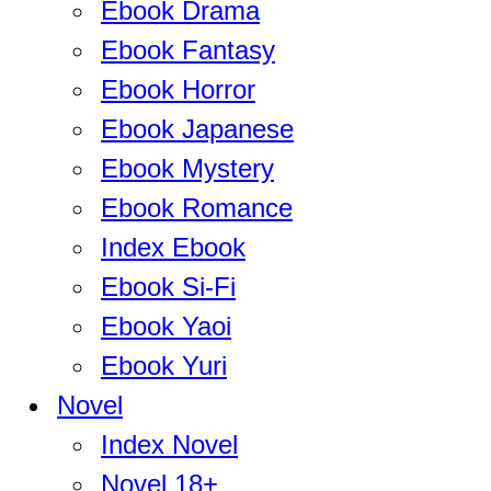
Ebook Drama
Ebook Fantasy
Ebook Horror
Ebook Japanese
Ebook Mystery
Ebook Romance
Index Ebook
Ebook Si-Fi
Ebook Yaoi
Ebook Yuri
Novel
Index Novel
Novel 18+