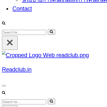
Contact
Search
for...
Readclub.in
Navigation
Menu
Search