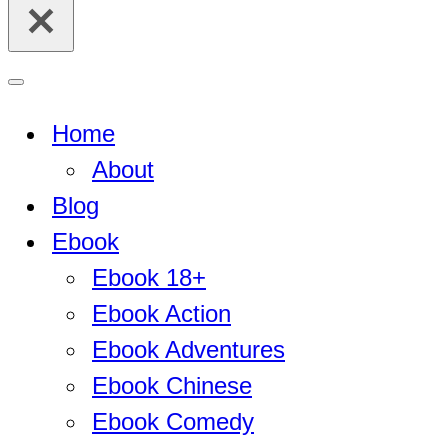
for...
Navigation
Menu
Home
About
Blog
Ebook
Ebook 18+
Ebook Action
Ebook Adventures
Ebook Chinese
Ebook Comedy