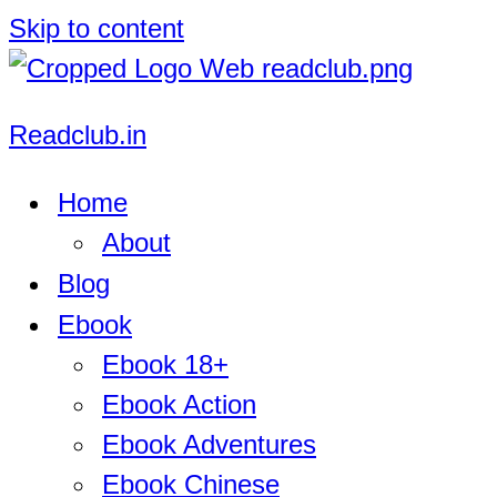
Skip to content
Readclub.in
Home
About
Blog
Ebook
Ebook 18+
Ebook Action
Ebook Adventures
Ebook Chinese