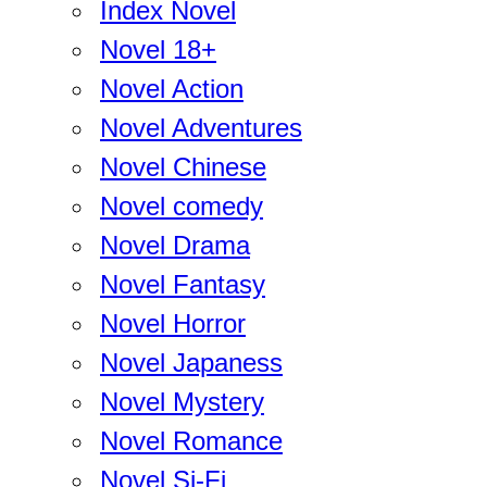
Index Novel
Novel 18+
Novel Action
Novel Adventures
Novel Chinese
Novel comedy
Novel Drama
Novel Fantasy
Novel Horror
Novel Japaness
Novel Mystery
Novel Romance
Novel Si-Fi