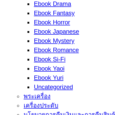
Ebook Drama
Ebook Fantasy
Ebook Horror
Ebook Japanese
Ebook Mystery
Ebook Romance
Ebook Si-Fi
Ebook Yaoi
Ebook Yuri
Uncategorized
พระเครื่อง
เครื่องประดับ
นโยบายการคืนเงินและการคืนสินค