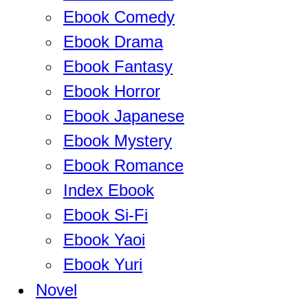
Ebook Comedy
Ebook Drama
Ebook Fantasy
Ebook Horror
Ebook Japanese
Ebook Mystery
Ebook Romance
Index Ebook
Ebook Si-Fi
Ebook Yaoi
Ebook Yuri
Novel