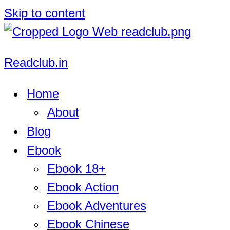
Skip to content
Readclub.in
Home
About
Blog
Ebook
Ebook 18+
Ebook Action
Ebook Adventures
Ebook Chinese