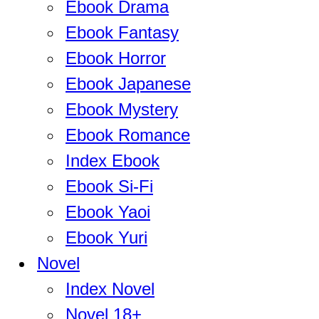
Ebook Drama
Ebook Fantasy
Ebook Horror
Ebook Japanese
Ebook Mystery
Ebook Romance
Index Ebook
Ebook Si-Fi
Ebook Yaoi
Ebook Yuri
Novel
Index Novel
Novel 18+