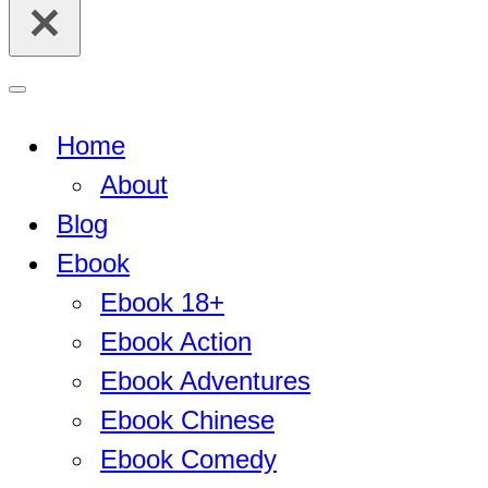
for...
Navigation
Menu
Home
About
Blog
Ebook
Ebook 18+
Ebook Action
Ebook Adventures
Ebook Chinese
Ebook Comedy