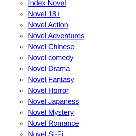
Index Novel
Novel 18+
Novel Action
Novel Adventures
Novel Chinese
Novel comedy
Novel Drama
Novel Fantasy
Novel Horror
Novel Japaness
Novel Mystery
Novel Romance
Novel Si-Fi