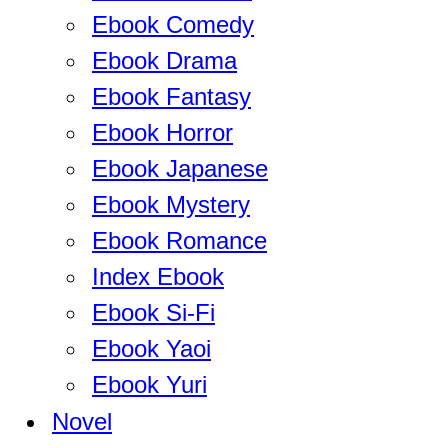
Ebook Comedy
Ebook Drama
Ebook Fantasy
Ebook Horror
Ebook Japanese
Ebook Mystery
Ebook Romance
Index Ebook
Ebook Si-Fi
Ebook Yaoi
Ebook Yuri
Novel