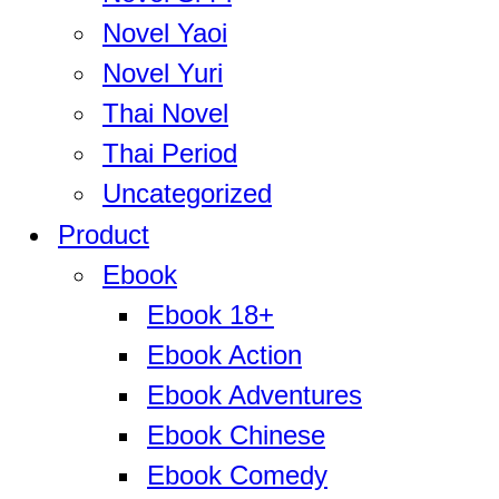
Novel Yaoi
Novel Yuri
Thai Novel
Thai Period
Uncategorized
Product
Ebook
Ebook 18+
Ebook Action
Ebook Adventures
Ebook Chinese
Ebook Comedy