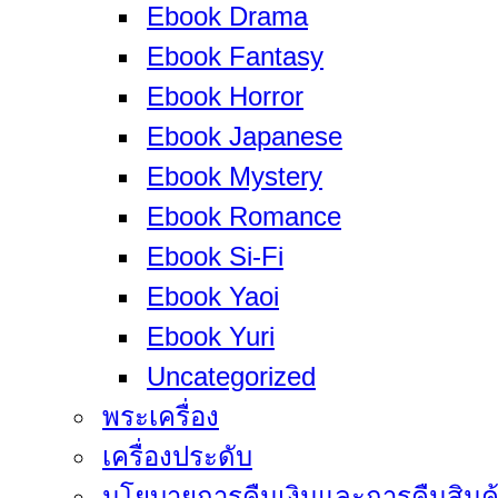
Ebook Drama
Ebook Fantasy
Ebook Horror
Ebook Japanese
Ebook Mystery
Ebook Romance
Ebook Si-Fi
Ebook Yaoi
Ebook Yuri
Uncategorized
พระเครื่อง
เครื่องประดับ
นโยบายการคืนเงินและการคืนสินค