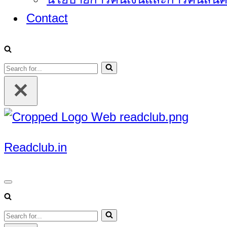
Contact
Search
for...
Readclub.in
Navigation
Menu
Search