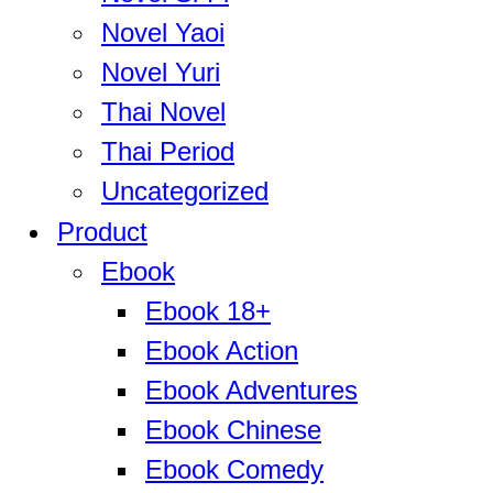
Novel Yaoi
Novel Yuri
Thai Novel
Thai Period
Uncategorized
Product
Ebook
Ebook 18+
Ebook Action
Ebook Adventures
Ebook Chinese
Ebook Comedy