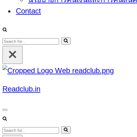
Contact
Search
for...
Readclub.in
Navigation
Menu
Search