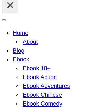
for...
Navigation
Menu
Home
About
Blog
Ebook
Ebook 18+
Ebook Action
Ebook Adventures
Ebook Chinese
Ebook Comedy