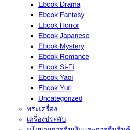
Ebook Drama
Ebook Fantasy
Ebook Horror
Ebook Japanese
Ebook Mystery
Ebook Romance
Ebook Si-Fi
Ebook Yaoi
Ebook Yuri
Uncategorized
พระเครื่อง
เครื่องประดับ
นโยบายการคืนเงินและการคืนสินค