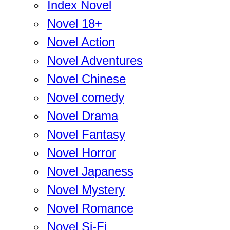
Index Novel
Novel 18+
Novel Action
Novel Adventures
Novel Chinese
Novel comedy
Novel Drama
Novel Fantasy
Novel Horror
Novel Japaness
Novel Mystery
Novel Romance
Novel Si-Fi