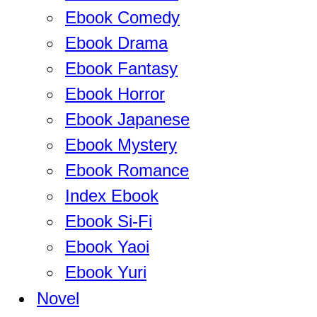
Ebook Comedy
Ebook Drama
Ebook Fantasy
Ebook Horror
Ebook Japanese
Ebook Mystery
Ebook Romance
Index Ebook
Ebook Si-Fi
Ebook Yaoi
Ebook Yuri
Novel