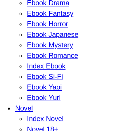
Ebook Drama
Ebook Fantasy
Ebook Horror
Ebook Japanese
Ebook Mystery
Ebook Romance
Index Ebook
Ebook Si-Fi
Ebook Yaoi
Ebook Yuri
Novel
Index Novel
Novel 18+