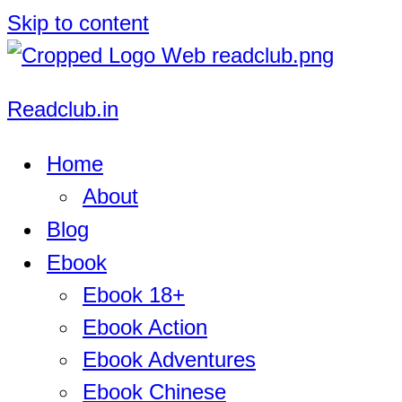
Skip to content
Readclub.in
Home
About
Blog
Ebook
Ebook 18+
Ebook Action
Ebook Adventures
Ebook Chinese