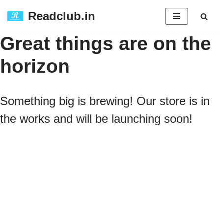
Readclub.in
Skip
Great things are on the
to
horizon
content
Something big is brewing! Our store is in
the works and will be launching soon!