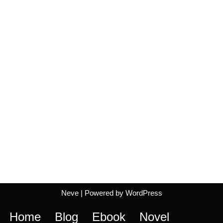
Neve
| Powered by
WordPress
Home
Blog
Ebook
Novel