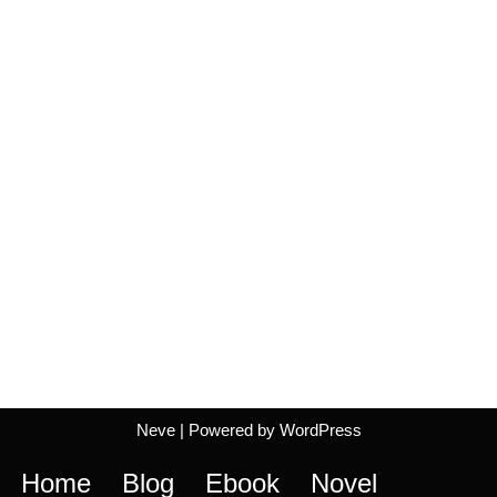
Neve
| Powered by
WordPress
Home
Blog
Ebook
Novel