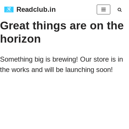
Readclub.in
Skip
Great things are on the
to
horizon
content
Something big is brewing! Our store is in
the works and will be launching soon!