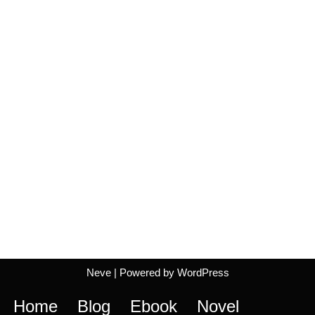
Neve
| Powered by
WordPress
Home
Blog
Ebook
Novel