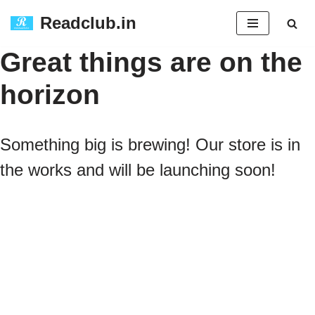
Readclub.in
Skip
Great things are on the
to
horizon
content
Something big is brewing! Our store is in
the works and will be launching soon!