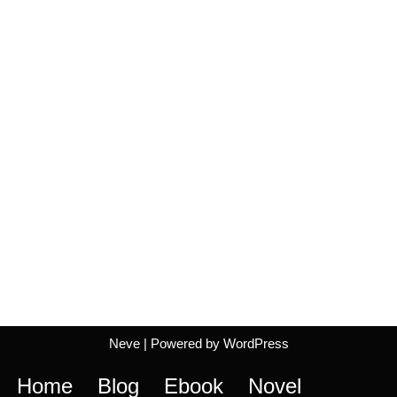
Neve
| Powered by
WordPress
Home
Blog
Ebook
Novel