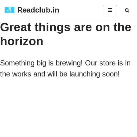
Readclub.in
Skip
Great things are on the
to
horizon
content
Something big is brewing! Our store is in
the works and will be launching soon!