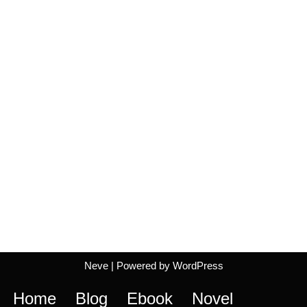
Neve
| Powered by
WordPress
Home
Blog
Ebook
Novel