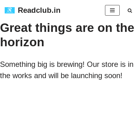
Readclub.in
Skip
Great things are on the
to
horizon
content
Something big is brewing! Our store is in
the works and will be launching soon!