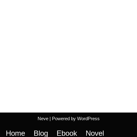
Neve
| Powered by
WordPress
Home
Blog
Ebook
Novel