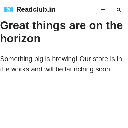
Readclub.in
Skip
Great things are on the
to
horizon
content
Something big is brewing! Our store is in
the works and will be launching soon!