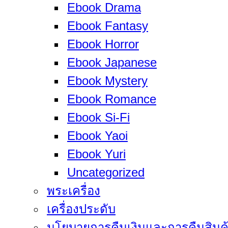
Ebook Drama
Ebook Fantasy
Ebook Horror
Ebook Japanese
Ebook Mystery
Ebook Romance
Ebook Si-Fi
Ebook Yaoi
Ebook Yuri
Uncategorized
พระเครื่อง
เครื่องประดับ
นโยบายการคืนเงินและการคืนสินค