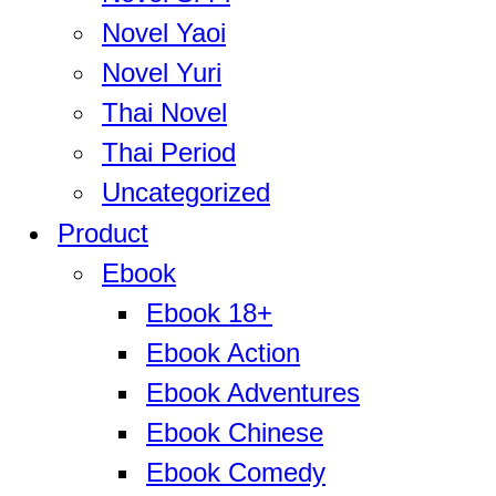
Novel Yaoi
Novel Yuri
Thai Novel
Thai Period
Uncategorized
Product
Ebook
Ebook 18+
Ebook Action
Ebook Adventures
Ebook Chinese
Ebook Comedy