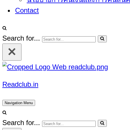
Contact
Search for...
Readclub.in
Navigation Menu
Search for...