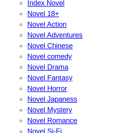
Index Novel
Novel 18+
Novel Action
Novel Adventures
Novel Chinese
Novel comedy
Novel Drama
Novel Fantasy
Novel Horror
Novel Japaness
Novel Mystery
Novel Romance
Novel Si-Fi