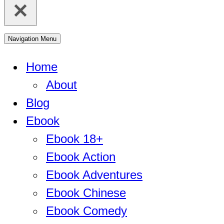
Navigation Menu
Home
About
Blog
Ebook
Ebook 18+
Ebook Action
Ebook Adventures
Ebook Chinese
Ebook Comedy