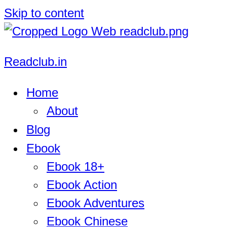
Skip to content
Readclub.in
Home
About
Blog
Ebook
Ebook 18+
Ebook Action
Ebook Adventures
Ebook Chinese