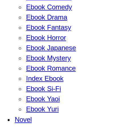
Ebook Comedy
Ebook Drama
Ebook Fantasy
Ebook Horror
Ebook Japanese
Ebook Mystery
Ebook Romance
Index Ebook
Ebook Si-Fi
Ebook Yaoi
Ebook Yuri
Novel