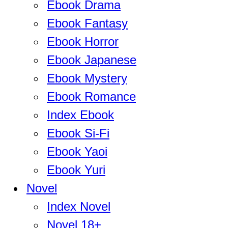
Ebook Drama
Ebook Fantasy
Ebook Horror
Ebook Japanese
Ebook Mystery
Ebook Romance
Index Ebook
Ebook Si-Fi
Ebook Yaoi
Ebook Yuri
Novel
Index Novel
Novel 18+