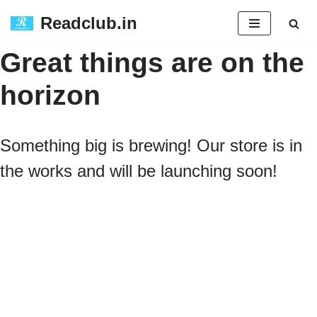
Readclub.in
Skip
Great things are on the
to
horizon
content
Something big is brewing! Our store is in
the works and will be launching soon!