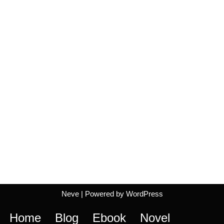
Neve
| Powered by
WordPress
Home
Blog
Ebook
Novel