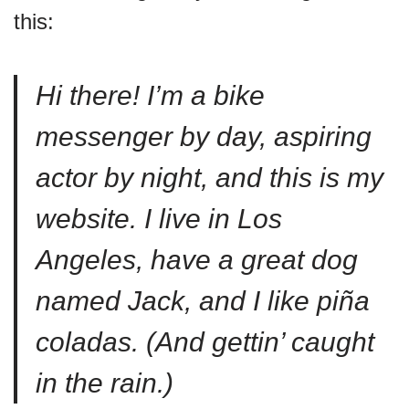
this:
Hi there! I’m a bike
messenger by day, aspiring
actor by night, and this is my
website. I live in Los
Angeles, have a great dog
named Jack, and I like piña
coladas. (And gettin’ caught
in the rain.)