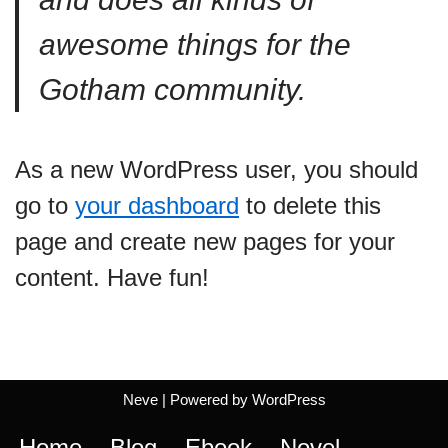
awesome things for the
Gotham community.
As a new WordPress user, you should
go to
your dashboard
to delete this
page and create new pages for your
content. Have fun!
Neve
| Powered by
WordPress
Home
Blog
Ebook
Novel