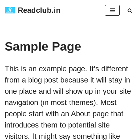
Readclub.in
Skip
to
content
Sample Page
This is an example page. It’s different
from a blog post because it will stay in
one place and will show up in your site
navigation (in most themes). Most
people start with an About page that
introduces them to potential site
visitors. It might say something like