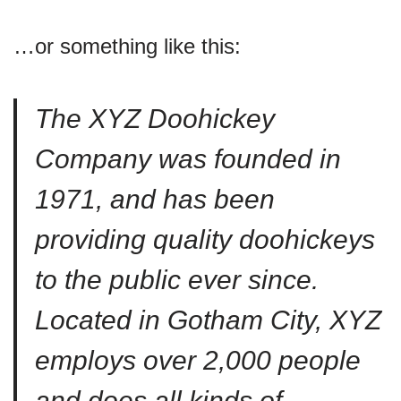
…or something like this:
The XYZ Doohickey
Company was founded in
1971, and has been
providing quality doohickeys
to the public ever since.
Located in Gotham City, XYZ
employs over 2,000 people
and does all kinds of