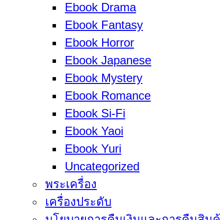
Ebook Drama
Ebook Fantasy
Ebook Horror
Ebook Japanese
Ebook Mystery
Ebook Romance
Ebook Si-Fi
Ebook Yaoi
Ebook Yuri
Uncategorized
พระเครื่อง
เครื่องประดับ
นโยบายการคืนเงินและการคืนสินค