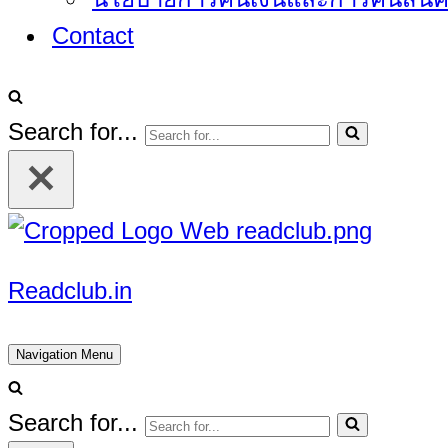
Contact
Search for...
Readclub.in
Navigation Menu
Search for...