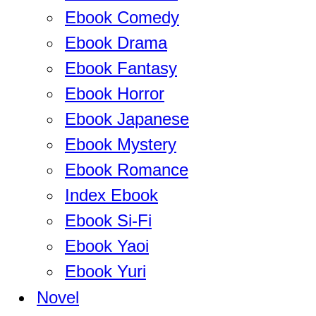
Ebook Comedy
Ebook Drama
Ebook Fantasy
Ebook Horror
Ebook Japanese
Ebook Mystery
Ebook Romance
Index Ebook
Ebook Si-Fi
Ebook Yaoi
Ebook Yuri
Novel