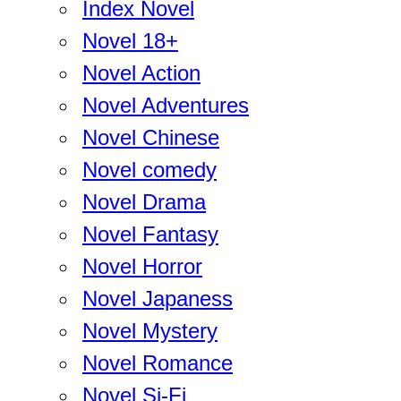
Index Novel
Novel 18+
Novel Action
Novel Adventures
Novel Chinese
Novel comedy
Novel Drama
Novel Fantasy
Novel Horror
Novel Japaness
Novel Mystery
Novel Romance
Novel Si-Fi