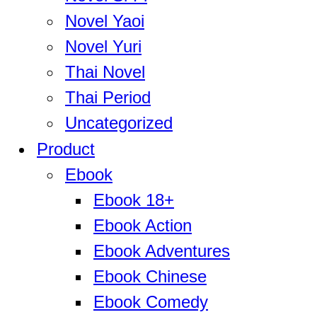
Novel Yaoi
Novel Yuri
Thai Novel
Thai Period
Uncategorized
Product
Ebook
Ebook 18+
Ebook Action
Ebook Adventures
Ebook Chinese
Ebook Comedy