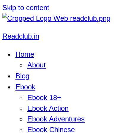
Skip to content
Readclub.in
Home
About
Blog
Ebook
Ebook 18+
Ebook Action
Ebook Adventures
Ebook Chinese