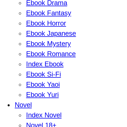
Ebook Drama
Ebook Fantasy
Ebook Horror
Ebook Japanese
Ebook Mystery
Ebook Romance
Index Ebook
Ebook Si-Fi
Ebook Yaoi
Ebook Yuri
Novel
Index Novel
Novel 18+