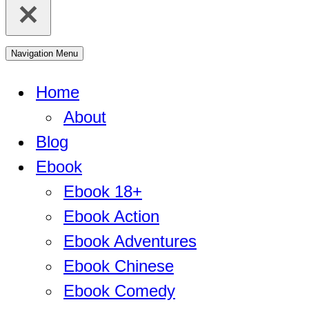
Navigation Menu
Home
About
Blog
Ebook
Ebook 18+
Ebook Action
Ebook Adventures
Ebook Chinese
Ebook Comedy