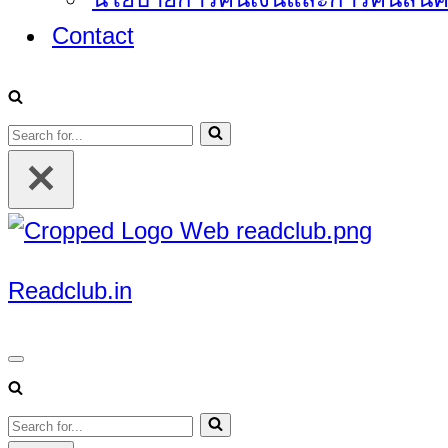
Contact
Search
for...
Readclub.in
Navigation
Menu
Search