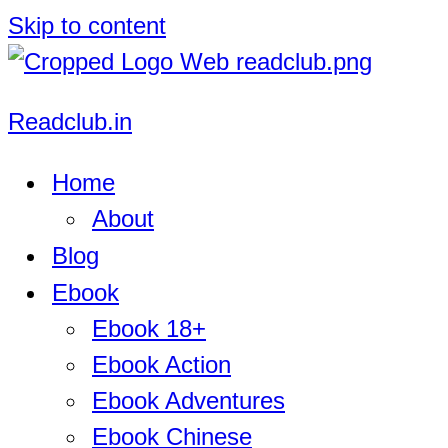
Skip to content
Readclub.in
Home
About
Blog
Ebook
Ebook 18+
Ebook Action
Ebook Adventures
Ebook Chinese