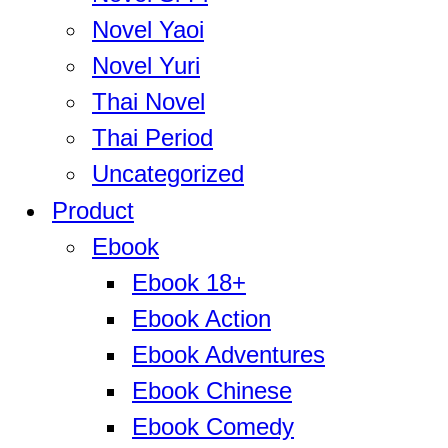
Novel Yaoi
Novel Yuri
Thai Novel
Thai Period
Uncategorized
Product
Ebook
Ebook 18+
Ebook Action
Ebook Adventures
Ebook Chinese
Ebook Comedy