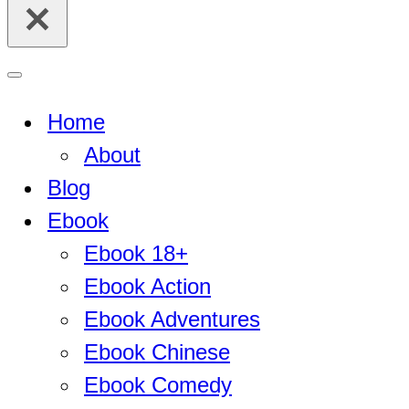
for...
Navigation
Menu
Home
About
Blog
Ebook
Ebook 18+
Ebook Action
Ebook Adventures
Ebook Chinese
Ebook Comedy