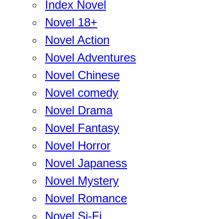
Index Novel
Novel 18+
Novel Action
Novel Adventures
Novel Chinese
Novel comedy
Novel Drama
Novel Fantasy
Novel Horror
Novel Japaness
Novel Mystery
Novel Romance
Novel Si-Fi