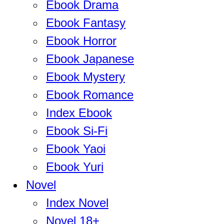
Ebook Drama
Ebook Fantasy
Ebook Horror
Ebook Japanese
Ebook Mystery
Ebook Romance
Index Ebook
Ebook Si-Fi
Ebook Yaoi
Ebook Yuri
Novel
Index Novel
Novel 18+