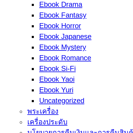
Ebook Drama
Ebook Fantasy
Ebook Horror
Ebook Japanese
Ebook Mystery
Ebook Romance
Ebook Si-Fi
Ebook Yaoi
Ebook Yuri
Uncategorized
พระเครื่อง
เครื่องประดับ
นโยบายการคืนเงินและการคืนสินค