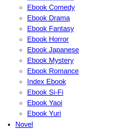
Ebook Comedy
Ebook Drama
Ebook Fantasy
Ebook Horror
Ebook Japanese
Ebook Mystery
Ebook Romance
Index Ebook
Ebook Si-Fi
Ebook Yaoi
Ebook Yuri
Novel