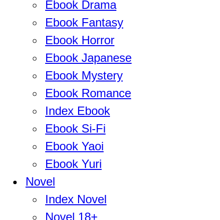
Ebook Drama
Ebook Fantasy
Ebook Horror
Ebook Japanese
Ebook Mystery
Ebook Romance
Index Ebook
Ebook Si-Fi
Ebook Yaoi
Ebook Yuri
Novel
Index Novel
Novel 18+