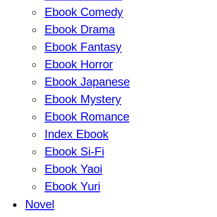
Ebook Comedy
Ebook Drama
Ebook Fantasy
Ebook Horror
Ebook Japanese
Ebook Mystery
Ebook Romance
Index Ebook
Ebook Si-Fi
Ebook Yaoi
Ebook Yuri
Novel