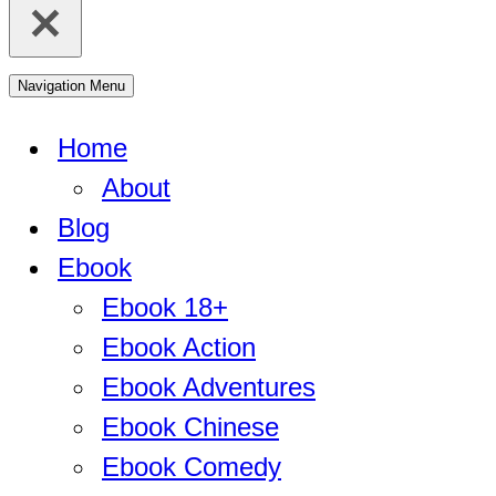
Navigation Menu
Home
About
Blog
Ebook
Ebook 18+
Ebook Action
Ebook Adventures
Ebook Chinese
Ebook Comedy