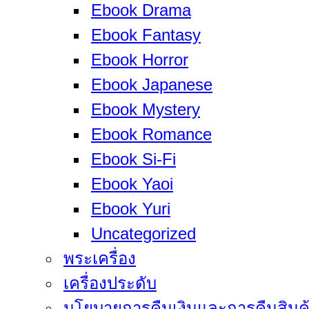
Ebook Drama
Ebook Fantasy
Ebook Horror
Ebook Japanese
Ebook Mystery
Ebook Romance
Ebook Si-Fi
Ebook Yaoi
Ebook Yuri
Uncategorized
พระเครื่อง
เครื่องประดับ
นโยบายการคืนเงินและการคืนสินค