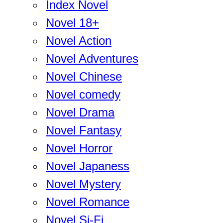
Index Novel
Novel 18+
Novel Action
Novel Adventures
Novel Chinese
Novel comedy
Novel Drama
Novel Fantasy
Novel Horror
Novel Japaness
Novel Mystery
Novel Romance
Novel Si-Fi