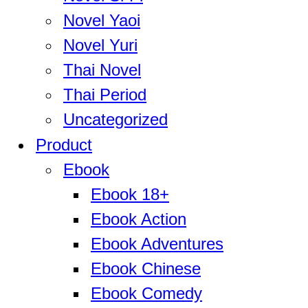
Novel Yaoi
Novel Yuri
Thai Novel
Thai Period
Uncategorized
Product
Ebook
Ebook 18+
Ebook Action
Ebook Adventures
Ebook Chinese
Ebook Comedy