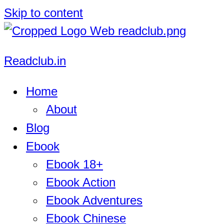
Skip to content
Readclub.in
Home
About
Blog
Ebook
Ebook 18+
Ebook Action
Ebook Adventures
Ebook Chinese