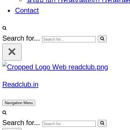
Contact
Search for...
Readclub.in
Navigation Menu
Search for...