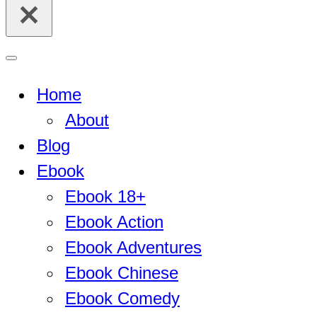
for...
Navigation
Menu
Home
About
Blog
Ebook
Ebook 18+
Ebook Action
Ebook Adventures
Ebook Chinese
Ebook Comedy