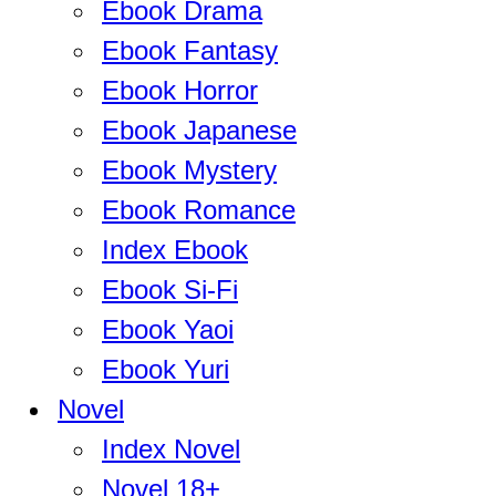
Ebook Drama
Ebook Fantasy
Ebook Horror
Ebook Japanese
Ebook Mystery
Ebook Romance
Index Ebook
Ebook Si-Fi
Ebook Yaoi
Ebook Yuri
Novel
Index Novel
Novel 18+