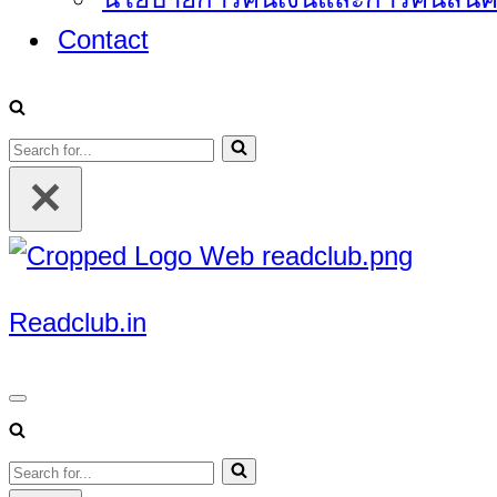
Contact
Search
for...
Readclub.in
Navigation
Menu
Search