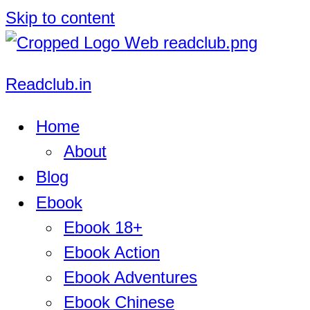
Skip to content
Readclub.in
Home
About
Blog
Ebook
Ebook 18+
Ebook Action
Ebook Adventures
Ebook Chinese