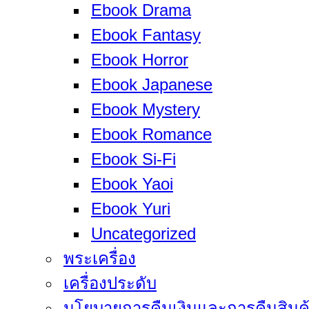
Ebook Drama
Ebook Fantasy
Ebook Horror
Ebook Japanese
Ebook Mystery
Ebook Romance
Ebook Si-Fi
Ebook Yaoi
Ebook Yuri
Uncategorized
พระเครื่อง
เครื่องประดับ
นโยบายการคืนเงินและการคืนสินค