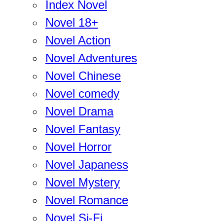
Index Novel
Novel 18+
Novel Action
Novel Adventures
Novel Chinese
Novel comedy
Novel Drama
Novel Fantasy
Novel Horror
Novel Japaness
Novel Mystery
Novel Romance
Novel Si-Fi