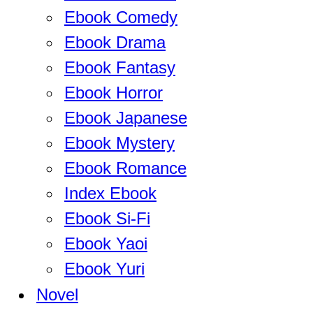
Ebook Comedy
Ebook Drama
Ebook Fantasy
Ebook Horror
Ebook Japanese
Ebook Mystery
Ebook Romance
Index Ebook
Ebook Si-Fi
Ebook Yaoi
Ebook Yuri
Novel