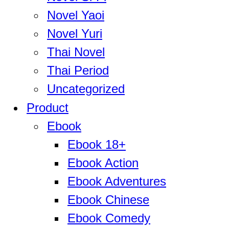
Novel Yaoi
Novel Yuri
Thai Novel
Thai Period
Uncategorized
Product
Ebook
Ebook 18+
Ebook Action
Ebook Adventures
Ebook Chinese
Ebook Comedy