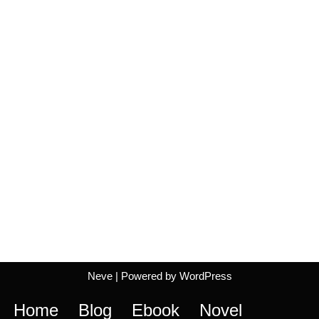
Neve
| Powered by
WordPress
Home
Blog
Ebook
Novel