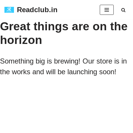
Readclub.in
Skip
Great things are on the
to
horizon
content
Something big is brewing! Our store is in
the works and will be launching soon!