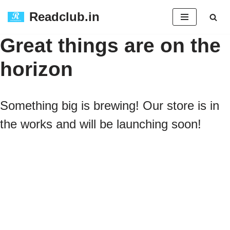
Readclub.in
Skip
Great things are on the
to
horizon
content
Something big is brewing! Our store is in
the works and will be launching soon!