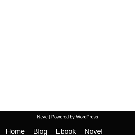
Neve
| Powered by
WordPress
Home
Blog
Ebook
Novel