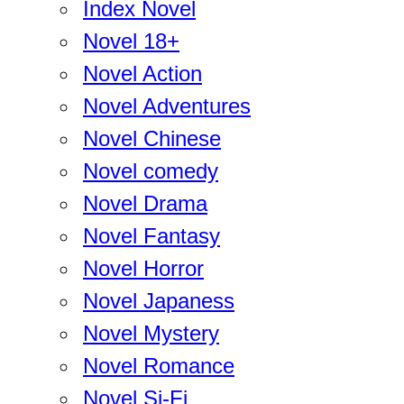
Index Novel
Novel 18+
Novel Action
Novel Adventures
Novel Chinese
Novel comedy
Novel Drama
Novel Fantasy
Novel Horror
Novel Japaness
Novel Mystery
Novel Romance
Novel Si-Fi