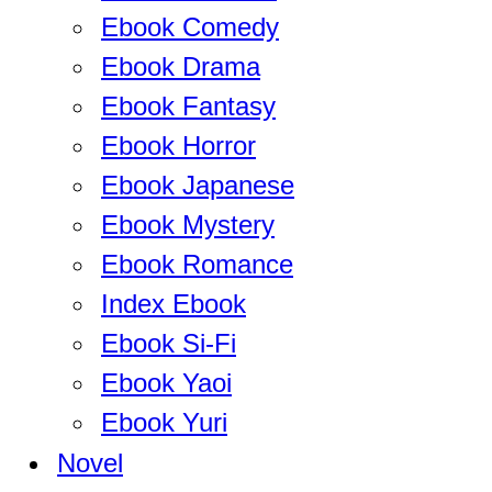
Ebook Comedy
Ebook Drama
Ebook Fantasy
Ebook Horror
Ebook Japanese
Ebook Mystery
Ebook Romance
Index Ebook
Ebook Si-Fi
Ebook Yaoi
Ebook Yuri
Novel