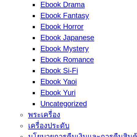
Ebook Drama
Ebook Fantasy
Ebook Horror
Ebook Japanese
Ebook Mystery
Ebook Romance
Ebook Si-Fi
Ebook Yaoi
Ebook Yuri
Uncategorized
พระเครื่อง
เครื่องประดับ
นโยบายการคืนเงินและการคืนสินค