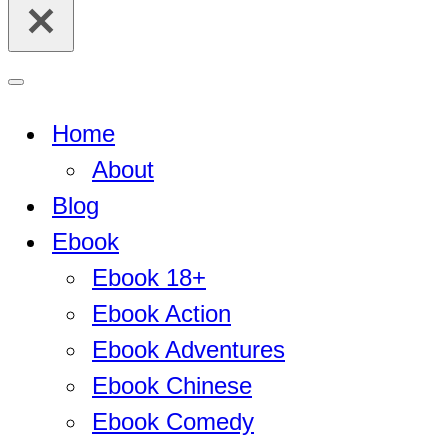
for...
Navigation
Menu
Home
About
Blog
Ebook
Ebook 18+
Ebook Action
Ebook Adventures
Ebook Chinese
Ebook Comedy