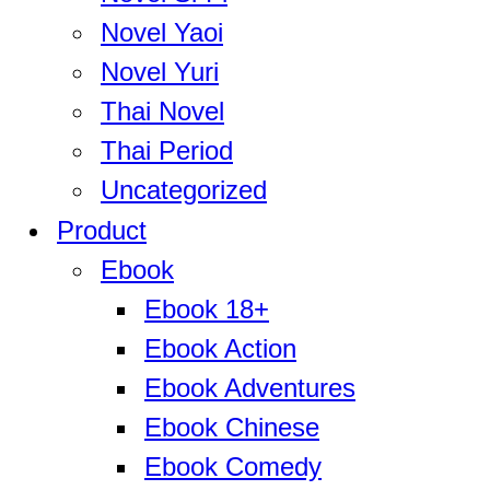
Novel Yaoi
Novel Yuri
Thai Novel
Thai Period
Uncategorized
Product
Ebook
Ebook 18+
Ebook Action
Ebook Adventures
Ebook Chinese
Ebook Comedy