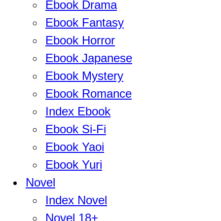
Ebook Drama
Ebook Fantasy
Ebook Horror
Ebook Japanese
Ebook Mystery
Ebook Romance
Index Ebook
Ebook Si-Fi
Ebook Yaoi
Ebook Yuri
Novel
Index Novel
Novel 18+