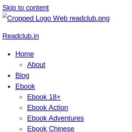
Skip to content
Readclub.in
Home
About
Blog
Ebook
Ebook 18+
Ebook Action
Ebook Adventures
Ebook Chinese