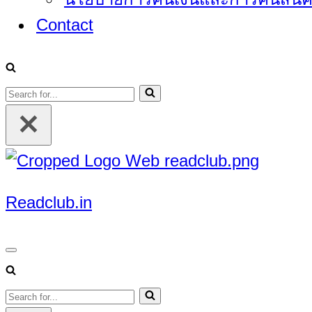
Contact
Search
for...
Readclub.in
Navigation
Menu
Search